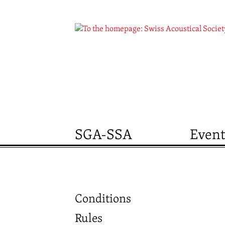
SGA-SSA
Event
Conditions
Rules