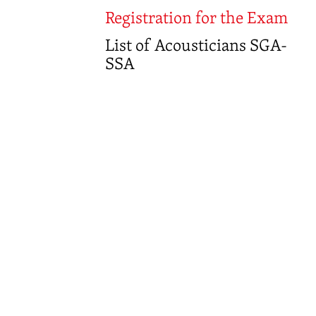
Registration for the Exam
List of Acousticians SGA-
SSA