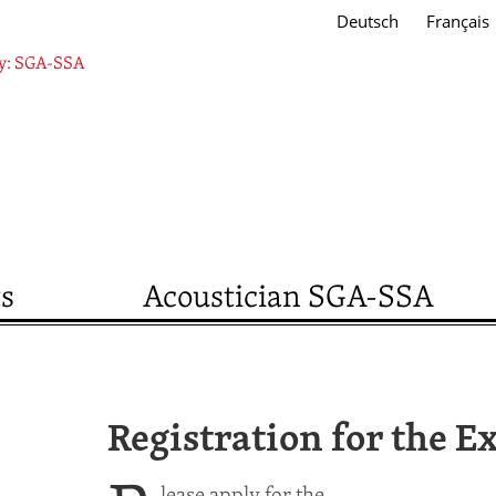
Deutsch
Français
s
Acoustician SGA-SSA
Registration for the 
lease apply for the