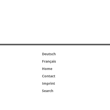
Deutsch
Français
Home
Contact
Imprint
Search