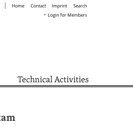
Home
Contact
Imprint
Search
Login for Members
Technical Activities
Exam