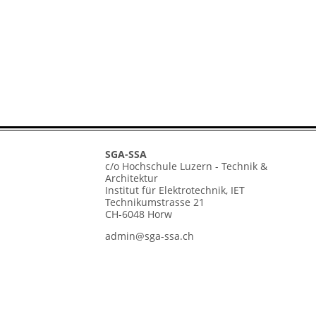
SGA-SSA
c/o Hochschule Luzern - Technik &
Architektur
Institut für Elektrotechnik, IET
Technikumstrasse 21
CH-6048 Horw
admin@sga-ssa.ch