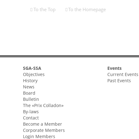
To the Top
To the Homepage
SGA-SSA
Events
Objectives
Current Events
History
Past Events
News
Board
Bulletin
The «Prix Colladon»
By-laws
Contact
Become a Member
Corporate Members
Login Members