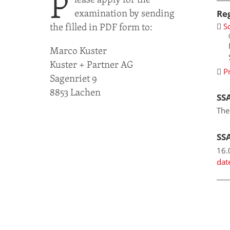
P
examination by sending
Re
the filled in PDF form to:
S
Marco Kuster
Kuster + Partner AG
P
Sagenriet 9
8853 Lachen
SSA
The
SS
16.
dat