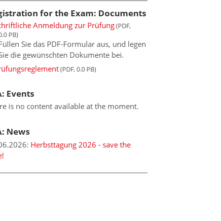
gistration for the Exam: Documents
chriftliche Anmeldung zur Prüfung
(PDF,
0.0 PB)
Füllen Sie das PDF-Formular aus, und legen
Sie die gewünschten Dokumente bei.
rüfungsreglement
(PDF, 0.0 PB)
: Events
re is no content available at the moment.
A: News
06.2026
:
Herbsttagung 2026 - save the
e!