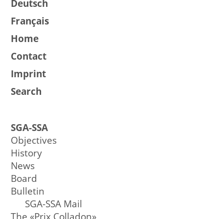
Deutsch
Français
Home
Contact
Imprint
Search
SGA-SSA
Objectives
History
News
Board
Bulletin
SGA-SSA Mail
The «Prix Colladon»