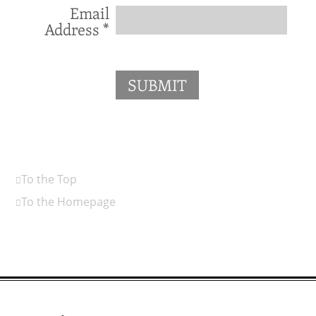
Email
Address
*
SUBMIT
To the Top
To the Homepage