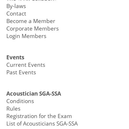
By-laws
Contact
Become a Member
Corporate Members
Login Members
Events
Current Events
Past Events
Acoustician SGA-SSA
Conditions
Rules
Registration for the Exam
List of Acousticians SGA-SSA