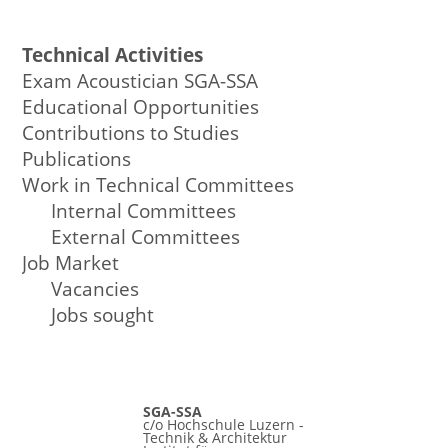
Technical Activities
Exam Acoustician SGA-SSA
Educational Opportunities
Contributions to Studies
Publications
Work in Technical Committees
Internal Committees
External Committees
Job Market
Vacancies
Jobs sought
SGA-SSA
c/o Hochschule Luzern -
Technik & Architektur