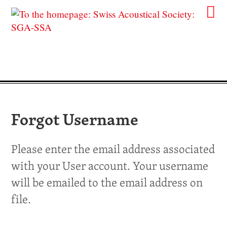
Forgot Username
Please enter the email address associated
with your User account. Your username
will be emailed to the email address on
file.