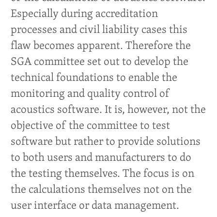
Especially during accreditation
processes and civil liability cases this
flaw becomes apparent. Therefore the
SGA committee set out to develop the
technical foundations to enable the
monitoring and quality control of
acoustics software. It is, however, not the
objective of the committee to test
software but rather to provide solutions
to both users and manufacturers to do
the testing themselves. The focus is on
the calculations themselves not on the
user interface or data management.