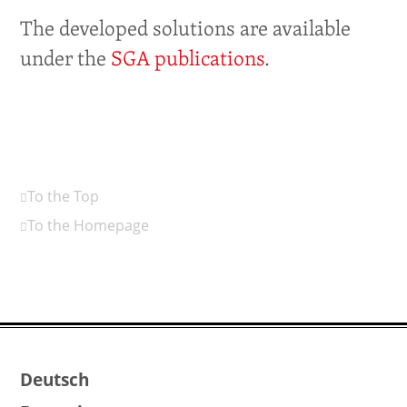
The developed solutions are available
under the
SGA publications
.
To the Top
To the Homepage
Deutsch