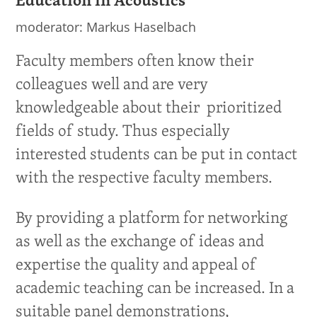
Education in Acoustics
moderator: Markus Haselbach
Faculty members often know their
colleagues well and are very
knowledgeable about their prioritized
fields of study. Thus especially
interested students can be put in contact
with the respective faculty members.
By providing a platform for networking
as well as the exchange of ideas and
expertise the quality and appeal of
academic teaching can be increased. In a
suitable panel demonstrations,