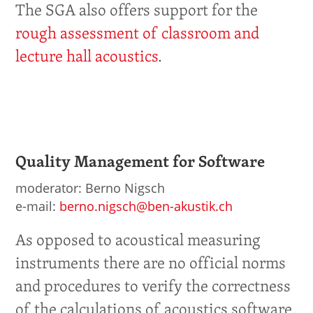
The SGA also offers support for the
rough assessment of classroom and
lecture hall acoustics
.
Quality Management for Software
moderator: Berno Nigsch
e-mail:
berno.nigsch@ben-akustik.ch
As opposed to acoustical measuring
instruments there are no official norms
and procedures to verify the correctness
of the calculations of acoustics software.