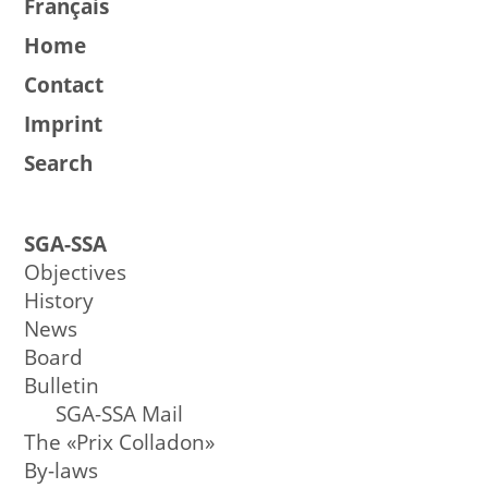
Français
Home
Contact
Imprint
Search
SGA-SSA
Objectives
History
News
Board
Bulletin
SGA-SSA Mail
The «Prix Colladon»
By-laws