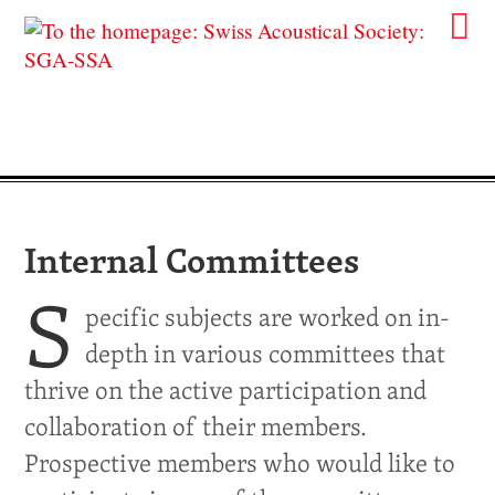
Internal Committees
S
pecific subjects are worked on in-
depth in various committees that
thrive on the active participation and
collaboration of their members.
Prospective members who would like to