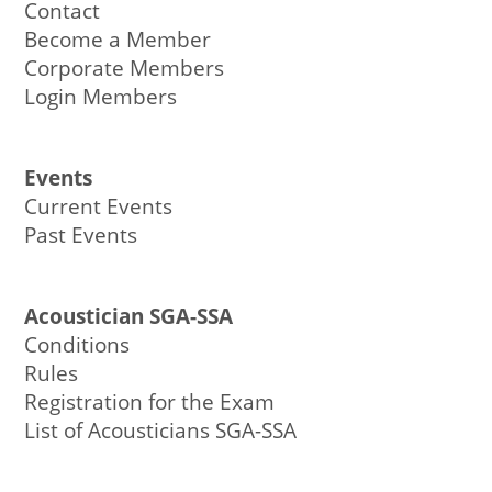
Contact
Become a Member
Corporate Members
Login Members
Events
Current Events
Past Events
Acoustician SGA-SSA
Conditions
Rules
Registration for the Exam
List of Acousticians SGA-SSA