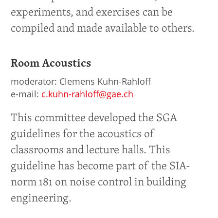
experiments, and exercises can be
compiled and made available to others.
Room Acoustics
moderator: Clemens Kuhn-Rahloff
e-mail:
c.kuhn-rahloff@gae.ch
This committee developed the SGA
guidelines for the acoustics of
classrooms and lecture halls. This
guideline has become part of the SIA-
norm 181 on noise control in building
engineering.