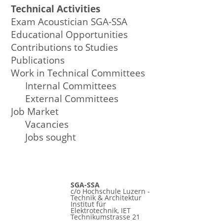
Technical Activities
Exam Acoustician SGA-SSA
Educational Opportunities
Contributions to Studies
Publications
Work in Technical Committees
Internal Committees
External Committees
Job Market
Vacancies
Jobs sought
SGA-SSA
c/o Hochschule Luzern -
Technik & Architektur
Institut für
Elektrotechnik, IET
Technikumstrasse 21