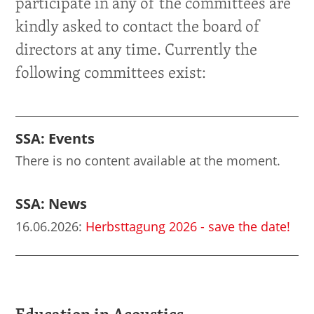
participate in any of the committees are
kindly asked to contact the board of
directors at any time. Currently the
following committees exist:
SSA: Events
There is no content available at the moment.
SSA: News
16.06.2026
:
Herbsttagung 2026 - save the date!