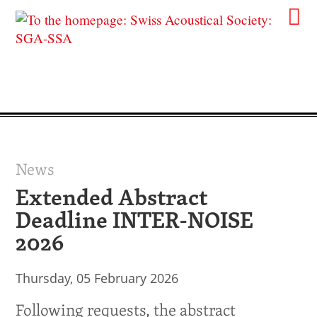
News
Extended Abstract
Deadline INTER-NOISE
2026
Thursday, 05 February 2026
Following requests, the abstract