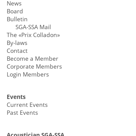
News
Board
Bulletin
SGA-SSA Mail
The «Prix Colladon»
By-laws
Contact
Become a Member
Corporate Members
Login Members
Events
Current Events
Past Events
Acoustician SGA-SSA