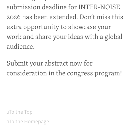
submission deadline for INTER-NOISE
2026 has been extended. Don’t miss this
extra opportunity to showcase your
work and share your ideas with a global
audience.
Submit your abstract now for
consideration in the congress program!
To the Top
To the Homepage