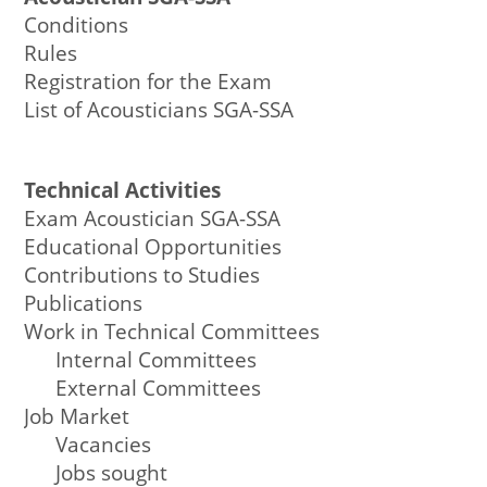
Conditions
Rules
Registration for the Exam
List of Acousticians SGA-SSA
Technical Activities
Exam Acoustician SGA-SSA
Educational Opportunities
Contributions to Studies
Publications
Work in Technical Committees
Internal Committees
External Committees
Job Market
Vacancies
Jobs sought