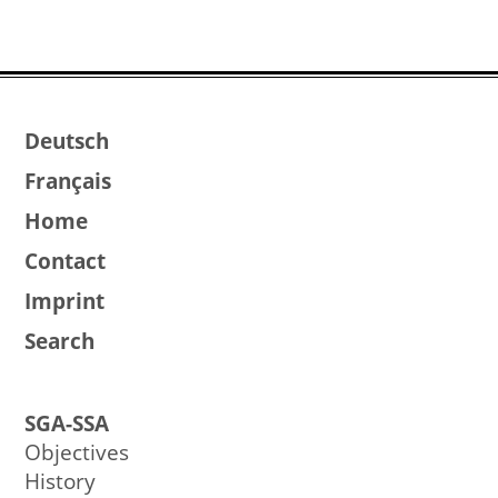
Deutsch
Français
Home
Contact
Imprint
Search
SGA-SSA
Objectives
History