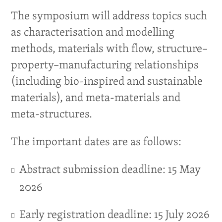
The symposium will address topics such
as characterisation and modelling
methods, materials with flow, structure–
property–manufacturing relationships
(including bio-inspired and sustainable
materials), and meta-materials and
meta-structures.
The important dates are as follows:
Abstract submission deadline: 15 May
2026
Early registration deadline: 15 July 2026