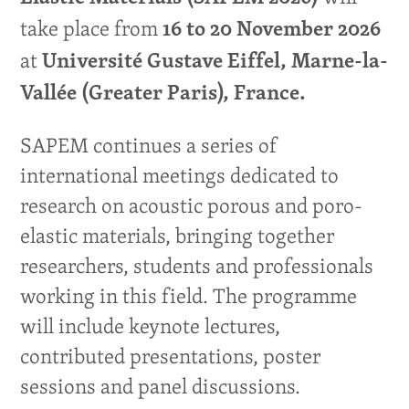
take place from
16 to 20 November 2026
at
Université Gustave Eiffel, Marne-la-
Vallée (Greater Paris), France
.
SAPEM continues a series of
international meetings dedicated to
research on acoustic porous and poro-
elastic materials, bringing together
researchers, students and professionals
working in this field. The programme
will include keynote lectures,
contributed presentations, poster
sessions and panel discussions.