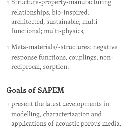
Structure-property-manufacturing
relationships, bio-inspired,
architected, sustainable; multi-
functional; multi-physics,
Meta-materials/-structures: negative
response functions, couplings, non-
reciprocal, sorption.
Goals of SAPEM
present the latest developments in
modelling, characterization and
applications of acoustic porous media,