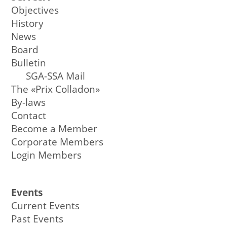
Objectives
History
News
Board
Bulletin
SGA-SSA Mail
The «Prix Colladon»
By-laws
Contact
Become a Member
Corporate Members
Login Members
Events
Current Events
Past Events