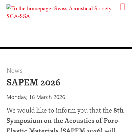
News
SAPEM 2026
Monday, 16 March 2026
We would like to inform you that the
8th
Symposium on the Acoustics of Poro-
will
Elastic Materials (SAPEM 2026)