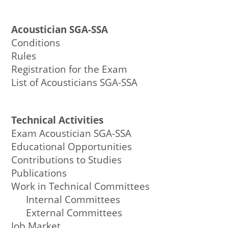
Acoustician SGA-SSA
Conditions
Rules
Registration for the Exam
List of Acousticians SGA-SSA
Technical Activities
Exam Acoustician SGA-SSA
Educational Opportunities
Contributions to Studies
Publications
Work in Technical Committees
Internal Committees
External Committees
Job Market