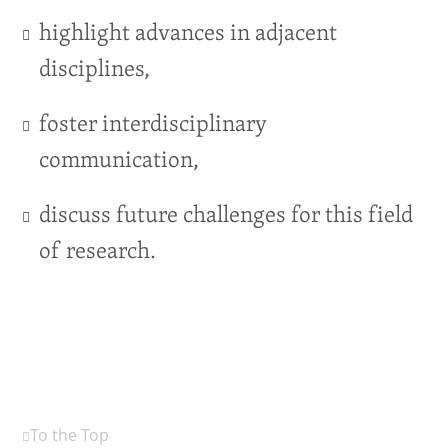
highlight advances in adjacent
disciplines,
foster interdisciplinary
communication,
discuss future challenges for this field
of research.
To the Top