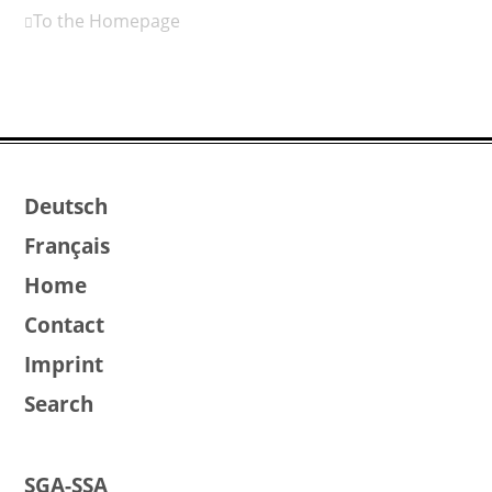
To the Homepage
Deutsch
Français
Home
Contact
Imprint
Search
SGA-SSA