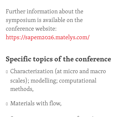
Further information about the
symposium is available on the
conference website:
https://sapem2026.matelys.com/
Specific topics of the conference
Characterization (at micro and macro
scales); modelling; computational
methods,
Materials with flow,